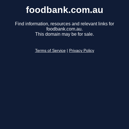
foodbank.com.au
Find information, resources and relevant links for
foodbank.com.au.
This domain may be for sale.
Terms of Service
|
Privacy Policy